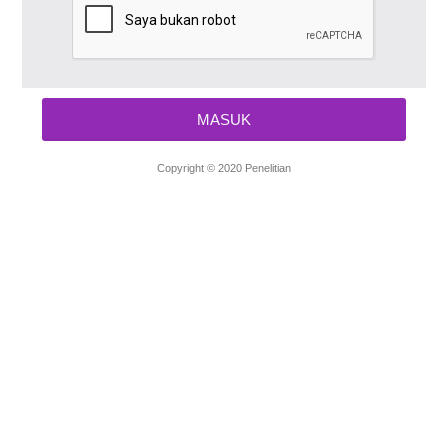
Copyright © 2020 Penelitian