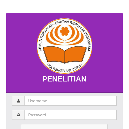
PENELITIAN